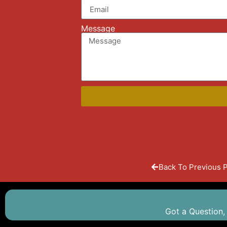
Message
Back To Previous 
Got a Question,