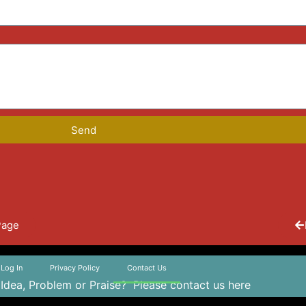
Send
Page
Log In
Privacy Policy
Contact Us
 Idea, Problem or Praise?
Please contact us here