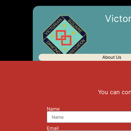
Victo
About Us
You can con
Name
Email